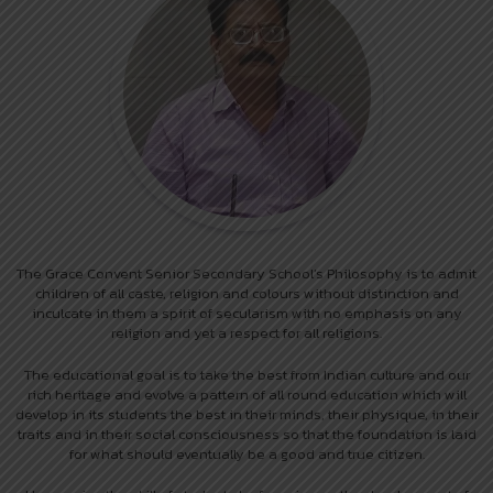
The Grace Convent Senior Secondary School’s Philosophy is to admit
children of all caste, religion and colours without distinction and
inculcate in them a spirit of secularism with no emphasis on any
religion and yet a respect for all religions.
The educational goal is to take the best from Indian culture and our
rich heritage and evolve a pattern of all round education which will
develop in its students the best in their minds, their physique, in their
traits and in their social consciousness so that the foundation is laid
for what should eventually be a good and true citizen.