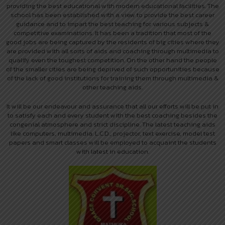
providing the best educational with modern educational facilities. The
school has been established with a view to provide the best career
guidance and to impart the best teaching for various subjects &
competitive examinations. It has been a tradition that most of the
good jobs are being captured by the residents of big cities where they
are provided with all sorts of aids and coaching through multimedia to
qualify even the toughest competition. On the other hand the people
of the smaller cities are being deprived of such opportunities because
of the lack of good institutions for training them through multimedia &
other teaching aids.
It will be our endeavour and assurance that all our efforts will be put in
to satisfy each and every student with the best coaching besides the
congenial atmosphere and strict discipline. The latest teaching aids
like computers, multimedia. L.C.D., projector, text exercise, model test
papers and smart classes will be employed to acquaint the students
with latest in education.