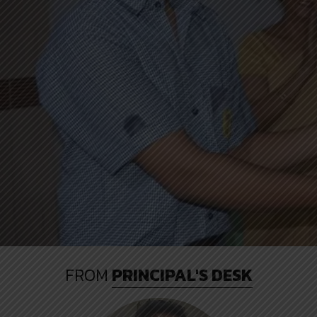
FROM
PRINCIPAL'S DESK