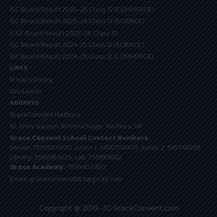
ISC Board Result 2025-26 Class 12 (COMMERCE)
ISC Board Result 2025-26 Class 12 (SCIENCE)
ICSE Board Result 2025-26 Class 10
ISC Board Result 2024-25 Class 12 (SCIENCE)
ISC Board Result 2024-25 Class 12 (COMMERCE)
LINKS
Privacy Policy
Disclaimer
ADDRESS
GraceConvent Mathura
10, Army Garden, Krishna Nagar, Mathura, UP
Grace Convent School Contact Numbers
Senior: 7599565900, Junior 1: 9458754900, Junior 2: 9457662191,
Library: 7599963225, Lab: 7599616122
Grace Academy:
7599403900
Email: graceconvent1883@gmail.com
Copyright @ 2019-20 GraceConvent.com