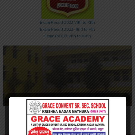
Exam Result 2022 VIth to XIth
Exam Result 2022- IInd to Vth
Exam Result VIth to VIIIth
Nursery to XII Classes
We're a senior secondary school with separate junior and senior
section. Junior section is from Playgroup to V and senior section is
from Class VI to XII.