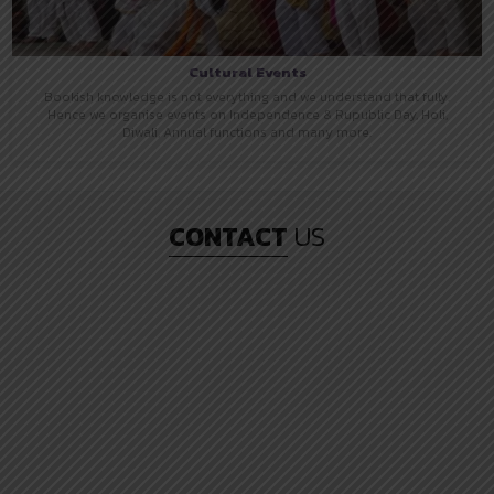
Cultural Events
Bookish knowledge is not everything and we understand that fully.
Hence we organise events on Independence & Rupublic Day, Holi,
Diwali, Annual functions and many more.
CONTACT
US