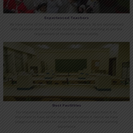
Experienced Teachers
We have some of the best teachers from Mathura. All are experienced
with a proven ability to handle students and do teaching as per the
requirement of student's mental ability.
Best Facilities
For imparting knowledge and ensure student learn from it, its
important to have all the things that facilitate it. Hence we have
playgrounds and labs for students to have a practical learning
experience