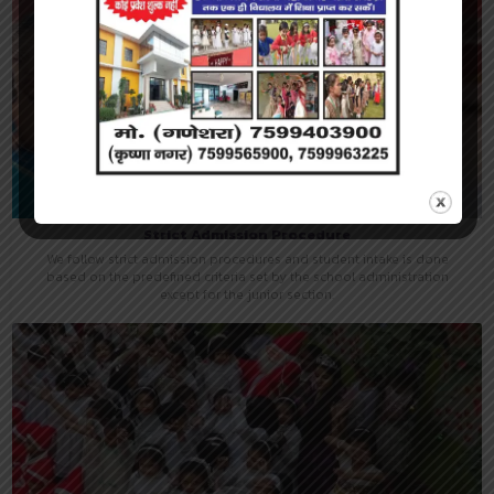
Strict Admission Procedure
We follow strict admission procedures and student intake is done
based on the predefined criteria set by the school administration
except for the junior section.