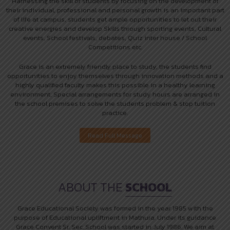
Harnessing the skill of students by focusing on the development of
their individual, professional and personal growth is an important part
of life at campus, students get ample opportunities to let out their
creative energies and develop Skills through sporting events, Cultural
events, School festivals, debates, Quiz inter house / School
Competitions etc.
Grace is an extremely friendly place to study, the students find
opportunities to enjoy themselves through innovation methods and a
highly qualified faculty makes this possible in a healthy learning
environment, Special arrangements for study hours are arranged in
the school premises to solve the students problem & stop tuition
practice.
ABOUT THE
SCHOOL
Grace Educational Society was formed in the year 1985 with the
purpose of Educational upliftment in Mathura. Under its guidance
Grace Convent Sr. Sec. School was started in July 1986. We aim at