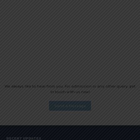
We always like to hear from you. For admission or any other query, get
in touch with us now!
RECENT UPDATES