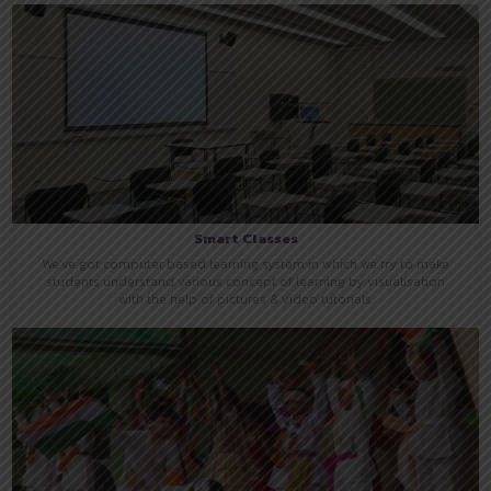
Smart Classes
We've got computer based learning system in which we try to make
students understand various concept of learning by visualisation
with the help of pictures & video tutorials.